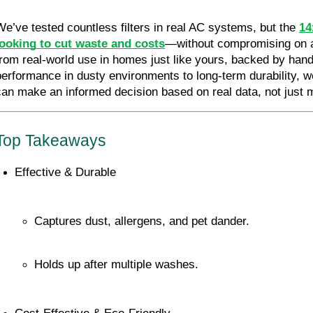
We’ve tested countless filters in real AC systems, but the 
14
looking to cut waste and costs
—without compromising on air
from real-world use in homes just like yours, backed by hand
performance in dusty environments to long-term durability
can make an informed decision based on real data, not just 
Top Takeaways
Effective & Durable
Captures dust, allergens, and pet dander.
Holds up after multiple washes.