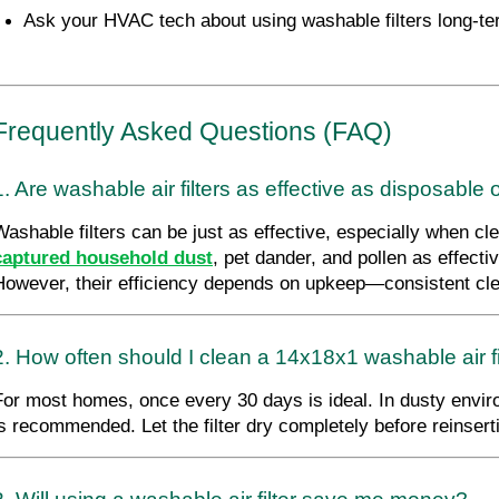
Ask your HVAC tech about using washable filters long-te
Frequently Asked Questions (FAQ)
1. Are washable air filters as effective as disposable
Washable filters can be just as effective, especially when cle
captured household dust
, pet dander, and pollen as effect
However, their efficiency depends on upkeep—consistent clea
2. How often should I clean a 14x18x1 washable air fi
For most homes, once every 30 days is ideal. In dusty envi
is recommended. Let the filter dry completely before reinser