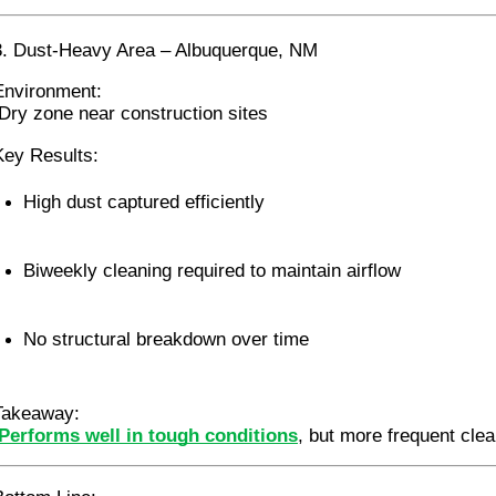
3. Dust-Heavy Area – Albuquerque, NM
Environment:
 Dry zone near construction sites
Key Results:
High dust captured efficiently
Biweekly cleaning required to maintain airflow
No structural breakdown over time
Takeaway:
Performs well in tough conditions
, but more frequent clea