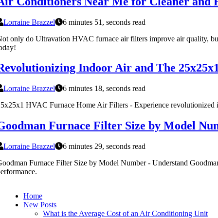
Air Conditioners Near Me for Cleaner and H
Lorraine Brazzel
6 minutes 51, seconds read
ot only do Ultravation HVAC furnace air filters improve air quality, 
oday!
Revolutionizing Indoor Air and The 25x25x
Lorraine Brazzel
6 minutes 18, seconds read
5x25x1 HVAC Furnace Home Air Filters - Experience revolutionized ind
Goodman Furnace Filter Size by Model Nu
Lorraine Brazzel
6 minutes 29, seconds read
oodman Furnace Filter Size by Model Number - Understand Goodman 
erformance.
Home
New Posts
What is the Average Cost of an Air Conditioning Unit