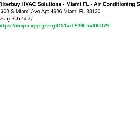
Filterbuy HVAC Solutions - Miami FL - Air Conditioning S
1300 S Miami Ave Apt 4806 Miami FL 33130
(305) 306-5027
https://maps.app.goo.gl/Ci1vrL596LhvXKU79