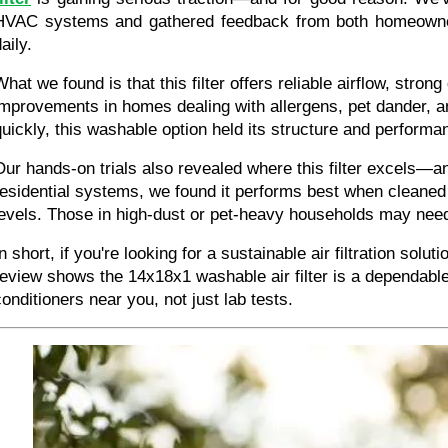
HVAC systems and gathered feedback from both homeowner
aily.
hat we found is that this filter offers reliable airflow, strong
improvements in homes dealing with allergens, pet dander, and
quickly, this washable option held its structure and performa
Our hands-on trials also revealed where this filter excels—and 
residential systems, we found it performs best when cleaned
levels. Those in high-dust or pet-heavy households may nee
n short, if you're looking for a sustainable air filtration solu
review shows the 14x18x1 washable air filter is a dependable
conditioners near you, not just lab tests.