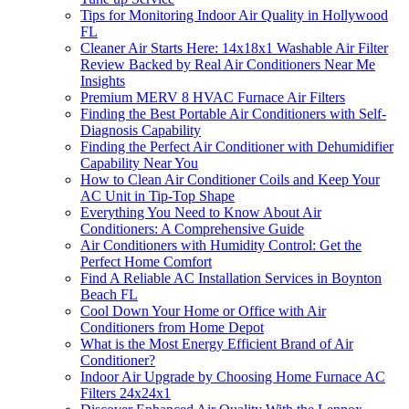
Tips for Monitoring Indoor Air Quality in Hollywood
FL
Cleaner Air Starts Here: 14x18x1 Washable Air Filter
Review Backed by Real Air Conditioners Near Me
Insights
Premium MERV 8 HVAC Furnace Air Filters
Finding the Best Portable Air Conditioners with Self-
Diagnosis Capability
Finding the Perfect Air Conditioner with Dehumidifier
Capability Near You
How to Clean Air Conditioner Coils and Keep Your
AC Unit in Tip-Top Shape
Everything You Need to Know About Air
Conditioners: A Comprehensive Guide
Air Conditioners with Humidity Control: Get the
Perfect Home Comfort
Find A Reliable AC Installation Services in Boynton
Beach FL
Cool Down Your Home or Office with Air
Conditioners from Home Depot
What is the Most Energy Efficient Brand of Air
Conditioner?
Indoor Air Upgrade by Choosing Home Furnace AC
Filters 24x24x1