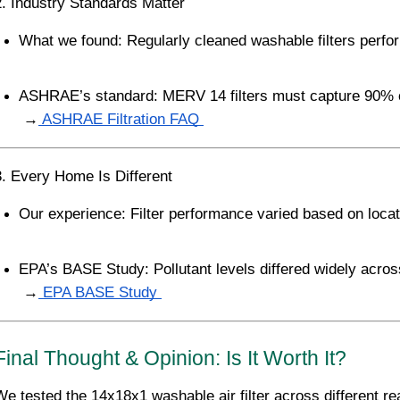
2. Industry Standards Matter
What we found: Regularly cleaned washable filters perfor
ASHRAE’s standard: MERV 14 filters must capture 90% o
 →
 ASHRAE Filtration FAQ 
3. Every Home Is Different
Our experience: Filter performance varied based on locat
EPA’s BASE Study: Pollutant levels differed widely across
 →
 EPA BASE Study 
Final Thought & Opinion: Is It Worth It?
We tested the 14x18x1 washable air filter across different r