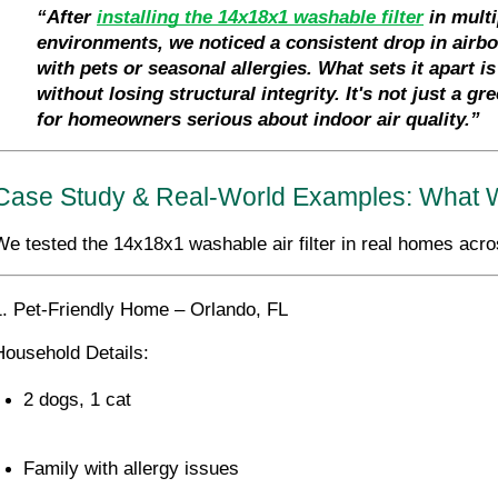
“After 
installing the 14x18x1 washable filter
 in mult
environments, we noticed a consistent drop in airb
with pets or seasonal allergies. What sets it apart i
without losing structural integrity. It's not just a g
for homeowners serious about indoor air quality.”
Case Study & Real-World Examples: What W
We tested the 14x18x1 washable air filter in real homes acro
1. Pet-Friendly Home – Orlando, FL
Household Details:
2 dogs, 1 cat
Family with allergy issues