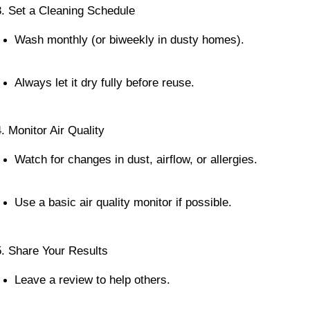
3. Set a Cleaning Schedule
Wash monthly (or biweekly in dusty homes).
Always let it dry fully before reuse.
4. Monitor Air Quality
Watch for changes in dust, airflow, or allergies.
Use a basic air quality monitor if possible.
5. Share Your Results
Leave a review to help others.