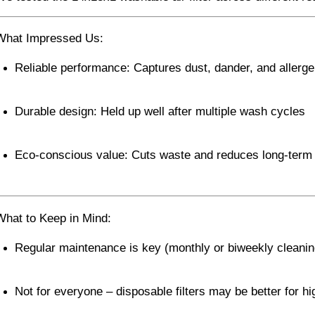
What Impressed Us:
Reliable performance: Captures dust, dander, and allerge
Durable design: Held up well after multiple wash cycles
Eco-conscious value: Cuts waste and reduces long-term
What to Keep in Mind:
Regular maintenance is key (monthly or biweekly cleanin
Not for everyone – disposable filters may be better for hi