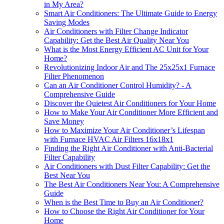
in My Area?
Smart Air Conditioners: The Ultimate Guide to Energy
Saving Modes
Air Conditioners with Filter Change Indicator
Capability: Get the Best Air Quality Near You
What is the Most Energy Efficient AC Unit for Your
Home?
Revolutionizing Indoor Air and The 25x25x1 Furnace
Filter Phenomenon
Can an Air Conditioner Control Humidity? - A
Comprehensive Guide
Discover the Quietest Air Conditioners for Your Home
How to Make Your Air Conditioner More Efficient and
Save Money
How to Maximize Your Air Conditioner’s Lifespan
with Furnace HVAC Air Filters 16x18x1
Finding the Right Air Conditioner with Anti-Bacterial
Filter Capability
Air Conditioners with Dust Filter Capability: Get the
Best Near You
The Best Air Conditioners Near You: A Comprehensive
Guide
When is the Best Time to Buy an Air Conditioner?
How to Choose the Right Air Conditioner for Your
Home