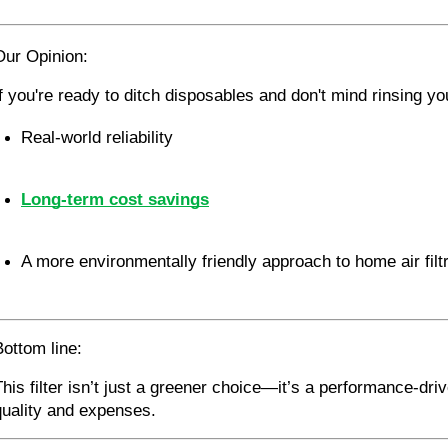
Our Opinion:
If you're ready to ditch disposables and don't mind rinsing your
Real-world reliability
Long-term cost savings
A more environmentally friendly approach to home air filt
Bottom line:
This filter isn’t just a greener choice—it’s a performance-dri
quality and expenses.