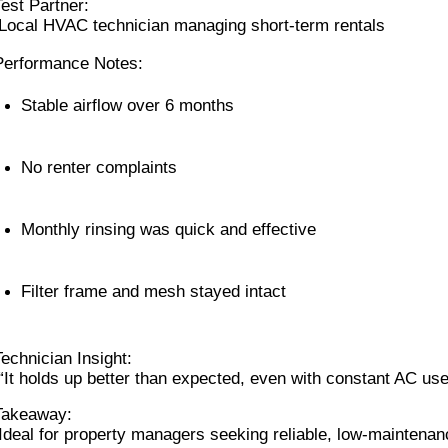
Test Partner:
 Local HVAC technician managing short-term rentals
Performance Notes:
Stable airflow over 6 months
No renter complaints
Monthly rinsing was quick and effective
Filter frame and mesh stayed intact
Technician Insight:
 “It holds up better than expected, even with constant AC use
Takeaway:
 Ideal for property managers seeking reliable, low-maintenan