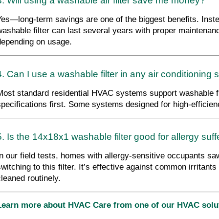
3. Will using a washable air filter save me money?
Yes—long-term savings are one of the biggest benefits. Instea
washable filter can last several years with proper maintenanc
depending on usage.
4. Can I use a washable filter in any air conditioning
Most standard residential HVAC systems support washable fil
specifications first. Some systems designed for high-efficie
5. Is the 14x18x1 washable filter good for allergy suf
In our field tests, homes with allergy-sensitive occupants saw
switching to this filter. It’s effective against common irritant
cleaned routinely.
Learn more about HVAC Care from one of our HVAC sol