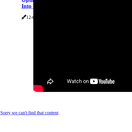
Into Trion Air Bear HVAC Filters
12-02-2026
7 minutes 18, seconds read