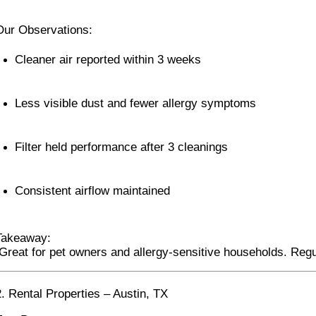
Our Observations:
Cleaner air reported within 3 weeks
Less visible dust and fewer allergy symptoms
Filter held performance after 3 cleanings
Consistent airflow maintained
Takeaway:
 Great for pet owners and allergy-sensitive households. Re
2. Rental Properties – Austin, TX