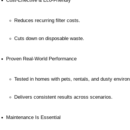
Cost-Effective & Eco-Friendly
Reduces recurring filter costs.
Cuts down on disposable waste.
Proven Real-World Performance
Tested in homes with pets, rentals, and dusty enviro
Delivers consistent results across scenarios.
Maintenance Is Essential