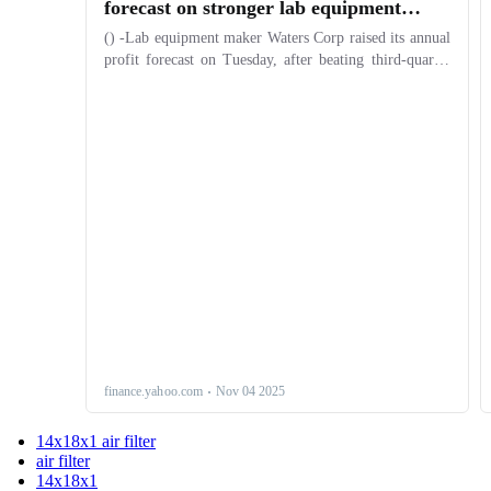
14x18x1 air filter
air filter
14x18x1