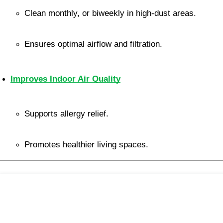
Clean monthly, or biweekly in high-dust areas.
Ensures optimal airflow and filtration.
Improves Indoor Air Quality
Supports allergy relief.
Promotes healthier living spaces.