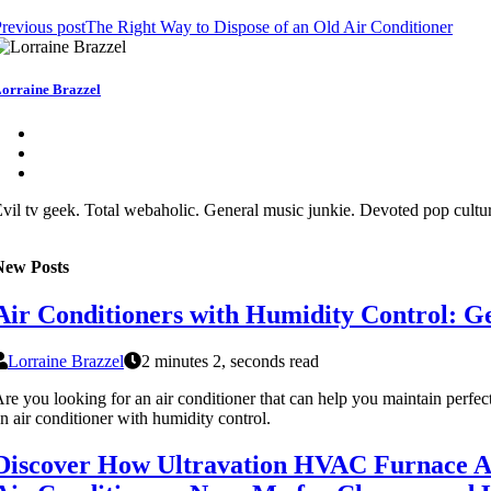
revious post
The Right Way to Dispose of an Old Air Conditioner
orraine Brazzel
vil tv geek. Total webaholic. General music junkie. Devoted pop cult
New Posts
Air Conditioners with Humidity Control: G
Lorraine Brazzel
2 minutes 2, seconds read
re you looking for an air conditioner that can help you maintain perf
n air conditioner with humidity control.
Discover How Ultravation HVAC Furnace Ai