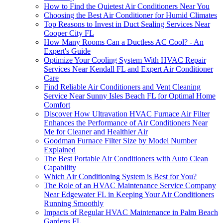
How to Find the Quietest Air Conditioners Near You
Choosing the Best Air Conditioner for Humid Climates
Top Reasons to Invest in Duct Sealing Services Near
Cooper City FL
How Many Rooms Can a Ductless AC Cool? - An
Expert's Guide
Optimize Your Cooling System With HVAC Repair
Services Near Kendall FL and Expert Air Conditioner
Care
Find Reliable Air Conditioners and Vent Cleaning
Service Near Sunny Isles Beach FL for Optimal Home
Comfort
Discover How Ultravation HVAC Furnace Air Filter
Enhances the Performance of Air Conditioners Near
Me for Cleaner and Healthier Air
Goodman Furnace Filter Size by Model Number
Explained
The Best Portable Air Conditioners with Auto Clean
Capability
Which Air Conditioning System is Best for You?
The Role of an HVAC Maintenance Service Company
Near Edgewater FL in Keeping Your Air Conditioners
Running Smoothly
Impacts of Regular HVAC Maintenance in Palm Beach
Gardens FL