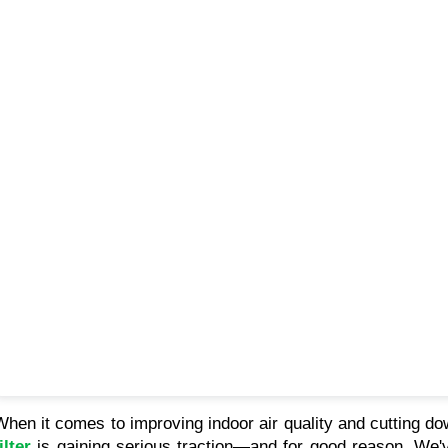
When it comes to improving indoor air quality and cutting d
ilter
is gaining serious traction—and for good reason. We've p