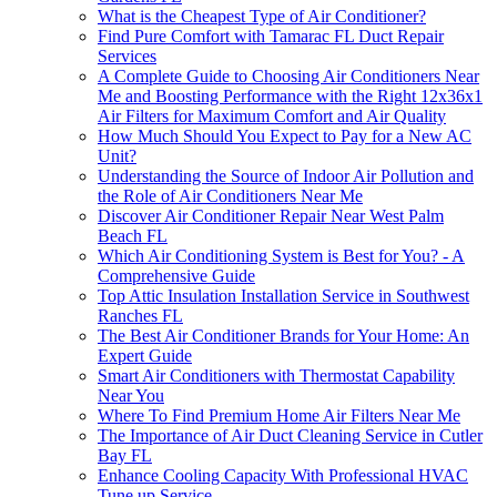
What is the Cheapest Type of Air Conditioner?
Find Pure Comfort with Tamarac FL Duct Repair
Services
A Complete Guide to Choosing Air Conditioners Near
Me and Boosting Performance with the Right 12x36x1
Air Filters for Maximum Comfort and Air Quality
How Much Should You Expect to Pay for a New AC
Unit?
Understanding the Source of Indoor Air Pollution and
the Role of Air Conditioners Near Me
Discover Air Conditioner Repair Near West Palm
Beach FL
Which Air Conditioning System is Best for You? - A
Comprehensive Guide
Top Attic Insulation Installation Service in Southwest
Ranches FL
The Best Air Conditioner Brands for Your Home: An
Expert Guide
Smart Air Conditioners with Thermostat Capability
Near You
Where To Find Premium Home Air Filters Near Me
The Importance of Air Duct Cleaning Service in Cutler
Bay FL
Enhance Cooling Capacity With Professional HVAC
Tune up Service