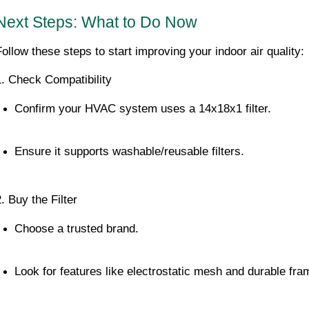
Next Steps: What to Do Now
Follow these steps to start improving your indoor air quality:
1. Check Compatibility
Confirm your HVAC system uses a 14x18x1 filter.
Ensure it supports washable/reusable filters.
. Buy the Filter
Choose a trusted brand.
Look for features like electrostatic mesh and durable fra