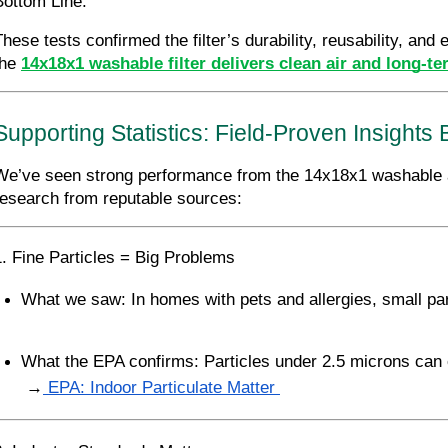
Bottom Line:
These tests confirmed the filter’s durability, reusability, and
he 
14x18x1 washable filter delivers clean air and long-te
Supporting Statistics: Field-Proven Insight
We’ve seen strong performance from the 14x18x1 washable air 
research from reputable sources:
1. Fine Particles = Big Problems
What we saw: In homes with pets and allergies, small pa
What the EPA confirms: Particles under 2.5 microns can 
 →
 EPA: Indoor Particulate Matter 