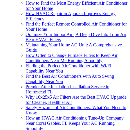
How to Find the Most Energy Efficient Air Conditioner
for Your Home
How HVAC Repair in Apopka Improves Energy
Efficiency
Find the Perfect Remote Controlled Air Conditioner for
Your Home
Optimize Your Indoor Air | A Deep Dive Into Trion Air
Bear HVAC Filters
Maintaining Your Home AC Unit: A Comprehensive
Guide
How Often to Change Furnace Filters to Keep Air
Conditioners Near Me Running Smoothly
Finding the Perfect Air Conditioner with Wi-Fi
Capability Near You
Find the Best Air Conditioners with Auto Swing
Capability Near You
Premier Attic Insulation Installation Service in
Homestead FL
Why 16x25x5 Air Filters Are the Best HVAC Upgrade
for Cleaner, Healthier Air
Safety Hazards of Air Conditioners: What You Need to
Know
How an HVAC Air Conditioning Tune-Up Company
Near Coral Gables, FL Keeps Your AC Running
Smoothly