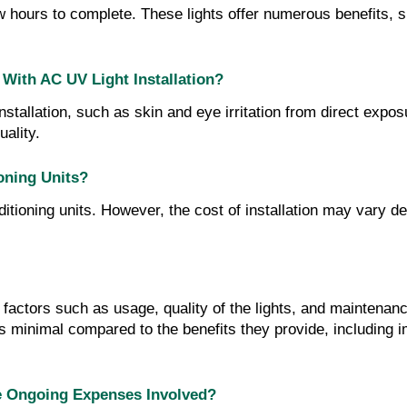
ew hours to complete. These lights offer numerous benefits, s
 With AC UV Light Installation?
installation, such as skin and eye irritation from direct exp
uality.
ioning Units?
ditioning units. However, the cost of installation may vary d
factors such as usage, quality of the lights, and maintenan
s minimal compared to the benefits they provide, including 
re Ongoing Expenses Involved?