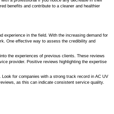
with a professional if you notice any decrease in their
ed benefits and contribute to a cleaner and healthier
e and experience in the field. With the increasing demand for
ork. One effective way to assess the credibility and
nto the experiences of previous clients. These reviews
vice provider. Positive reviews highlighting the expertise
n. Look for companies with a strong track record in AC UV
reviews, as this can indicate consistent service quality.