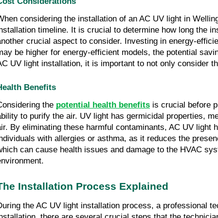
Cost Considerations
When considering the installation of an AC UV light in Welling
installation timeline. It is crucial to determine how long the i
another crucial aspect to consider. Investing in energy-efficien
may be higher for energy-efficient models, the potential sav
AC UV light installation, it is important to not only consider t
Health Benefits
Considering the
potential health benefits
is crucial before p
ability to purify the air. UV light has germicidal properties,
air. By eliminating these harmful contaminants, AC UV light hel
individuals with allergies or asthma, as it reduces the presen
which can cause health issues and damage to the HVAC system.
environment.
The Installation Process Explained
During the AC UV light installation process, a professional tec
installation, there are several crucial steps that the technicia