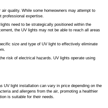
oor air quality. While some homeowners may attempt to
t professional expertise.
ts need to be strategically positioned within the
ement, the UV lights may not be able to reach all areas
ecific size and type of UV light to effectively eliminate
em.
the risk of electrical hazards. UV lights operate using
as UV light installation can vary in price depending on the
acteria and allergens from the air, promoting a healthier
on is suitable for their needs.