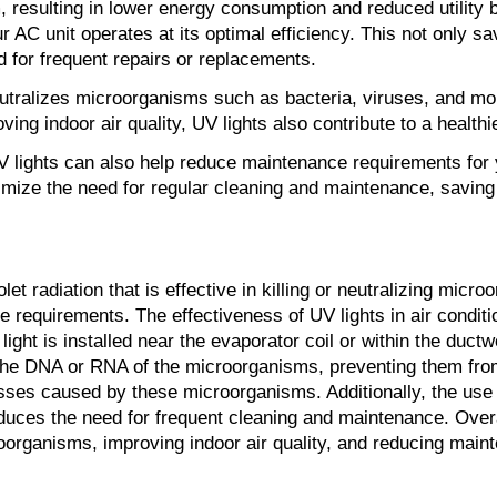
 resulting in lower energy consumption and reduced utility bi
ur AC unit operates at its optimal efficiency. This not only
d for frequent repairs or replacements.
 neutralizes microorganisms such as bacteria, viruses, and mo
ving indoor air quality, UV lights also contribute to a healt
UV lights can also help reduce maintenance requirements for 
imize the need for regular cleaning and maintenance, saving
olet radiation that is effective in killing or neutralizing mi
requirements. The effectiveness of UV lights in air condition
ht is installed near the evaporator coil or within the ductw
upts the DNA or RNA of the microorganisms, preventing them f
lnesses caused by these microorganisms. Additionally, the use
reduces the need for frequent cleaning and maintenance. Overa
croorganisms, improving indoor air quality, and reducing mai