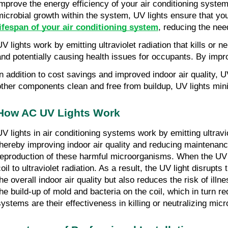
improve the energy efficiency of your air conditioning system,
microbial growth within the system, UV lights ensure that yo
lifespan of your air conditioning system
, reducing the nee
UV lights work by emitting ultraviolet radiation that kills or
and potentially causing health issues for occupants. By impro
In addition to cost savings and improved indoor air quality, 
other components clean and free from buildup, UV lights min
How AC UV Lights Work
UV lights in air conditioning systems work by emitting ultravi
thereby improving indoor air quality and reducing maintenance 
reproduction of these harmful microorganisms. When the UV lig
coil to ultraviolet radiation. As a result, the UV light disr
the overall indoor air quality but also reduces the risk of il
the build-up of mold and bacteria on the coil, which in turn 
systems are their effectiveness in killing or neutralizing mi