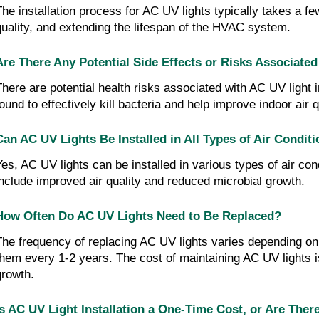
The installation process for AC UV lights typically takes a f
quality, and extending the lifespan of the HVAC system.
Are There Any Potential Side Effects or Risks Associated
There are potential health risks associated with AC UV light 
found to effectively kill bacteria and help improve indoor air q
Can AC UV Lights Be Installed in All Types of Air Condit
Yes, AC UV lights can be installed in various types of air con
include improved air quality and reduced microbial growth.
How Often Do AC UV Lights Need to Be Replaced?
The frequency of replacing AC UV lights varies depending on 
them every 1-2 years. The cost of maintaining AC UV lights i
growth.
Is AC UV Light Installation a One-Time Cost, or Are The