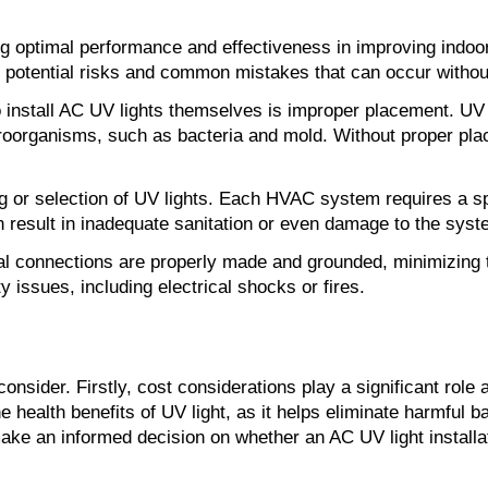
uring optimal performance and effectiveness in improving ind
he potential risks and common mistakes that can occur withou
all AC UV lights themselves is improper placement. UV ligh
roorganisms, such as bacteria and mold. Without proper plac
zing or selection of UV lights. Each HVAC system requires a sp
 result in inadequate sanitation or even damage to the syst
rical connections are properly made and grounded, minimizing 
y issues, including electrical shocks or fires.
consider. Firstly, cost considerations play a significant role 
e health benefits of UV light, as it helps eliminate harmful b
ke an informed decision on whether an AC UV light installati