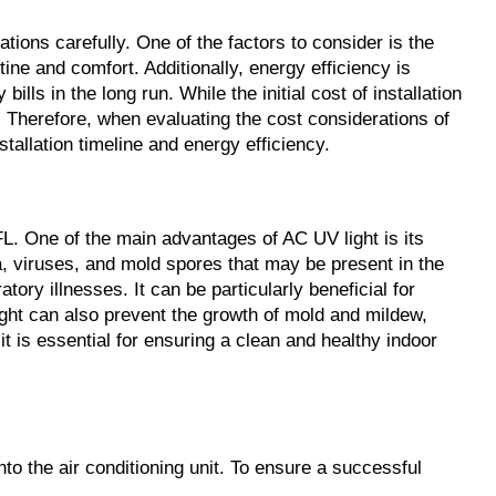
ations carefully. One of the factors to consider is the
utine and comfort. Additionally, energy efficiency is
lls in the long run. While the initial cost of installation
 Therefore, when evaluating the cost considerations of
stallation timeline and energy efficiency.
 FL. One of the main advantages of AC UV light is its
ria, viruses, and mold spores that may be present in the
ory illnesses. It can be particularly beneficial for
light can also prevent the growth of mold and mildew,
 is essential for ensuring a clean and healthy indoor
into the air conditioning unit. To ensure a successful