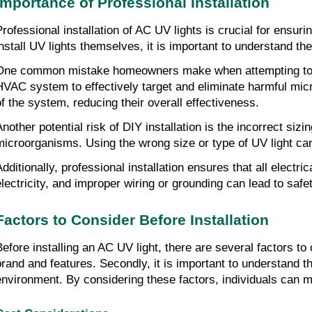
Importance of Professional Installation
Professional installation of AC UV lights is crucial for ens
install UV lights themselves, it is important to understand t
One common mistake homeowners make when attempting to inst
HVAC system to effectively target and eliminate harmful mic
of the system, reducing their overall effectiveness.
Another potential risk of DIY installation is the incorrect si
microorganisms. Using the wrong size or type of UV light can
Additionally, professional installation ensures that all elect
electricity, and improper wiring or grounding can lead to safet
Factors to Consider Before Installation
Before installing an AC UV light, there are several factors to 
brand and features. Secondly, it is important to understand th
environment. By considering these factors, individuals can ma