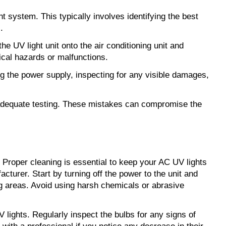
ht system. This typically involves identifying the best
.
e UV light unit onto the air conditioning unit and
ical hazards or malfunctions.
king the power supply, inspecting for any visible damages,
 inadequate testing. These mistakes can compromise the
. Proper cleaning is essential to keep your AC UV lights
cturer. Start by turning off the power to the unit and
ng areas. Avoid using harsh chemicals or abrasive
 lights. Regularly inspect the bulbs for any signs of