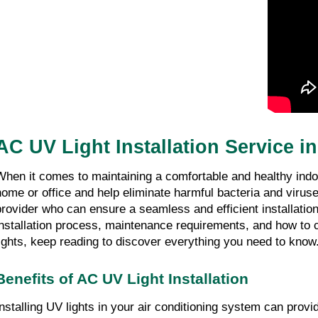
AC UV Light Installation Service i
When it comes to maintaining a comfortable and healthy indoor
home or office and help eliminate harmful bacteria and viruses
provider who can ensure a seamless and efficient installation 
installation process, maintenance requirements, and how to ch
lights, keep reading to discover everything you need to know
Benefits of AC UV Light Installation
Installing UV lights in your air conditioning system can pro