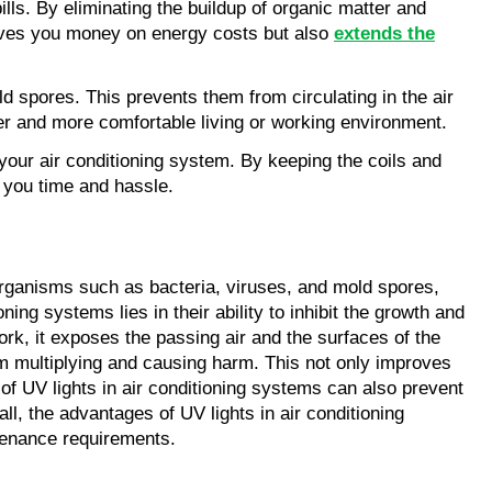
lls. By eliminating the buildup of organic matter and
 saves you money on energy costs but also
extends the
ld spores. This prevents them from circulating in the air
hier and more comfortable living or working environment.
your air conditioning system. By keeping the coils and
 you time and hassle.
croorganisms such as bacteria, viruses, and mold spores,
ing systems lies in their ability to inhibit the growth and
ork, it exposes the passing air and the surfaces of the
rom multiplying and causing harm. This not only improves
 of UV lights in air conditioning systems can also prevent
ll, the advantages of UV lights in air conditioning
ntenance requirements.