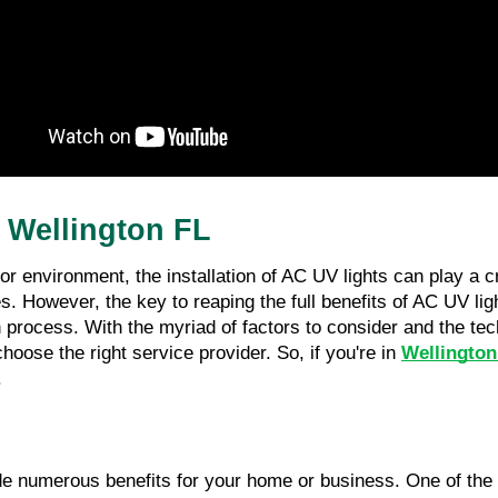
n Wellington FL
 environment, the installation of AC UV lights can play a cru
. However, the key to reaping the full benefits of AC UV ligh
process. With the myriad of factors to consider and the techn
oose the right service provider. So, if you're in
Wellington
.
vide numerous benefits for your home or business. One of the