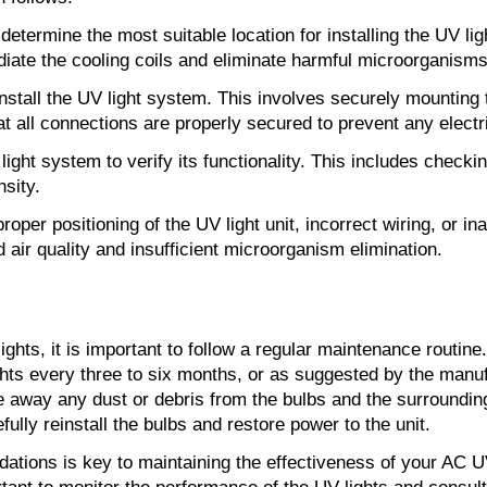
determine the most suitable location for installing the UV lig
radiate the cooling coils and eliminate harmful microorganisms
stall the UV light system. This involves securely mounting th
t all connections are properly secured to prevent any electr
V light system to verify its functionality. This includes chec
nsity.
oper positioning of the UV light unit, incorrect wiring, or
air quality and insufficient microorganism elimination.
hts, it is important to follow a regular maintenance routine
ghts every three to six months, or as suggested by the manufa
pe away any dust or debris from the bulbs and the surroundi
ully reinstall the bulbs and restore power to the unit.
ations is key to maintaining the effectiveness of your AC UV