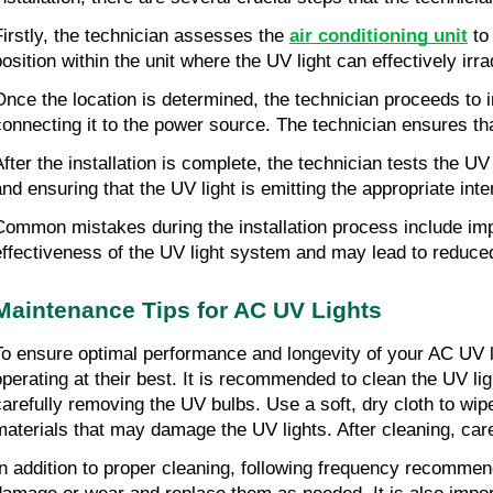
Firstly, the technician assesses the
air conditioning unit
to 
position within the unit where the UV light can effectively ir
Once the location is determined, the technician proceeds to in
connecting it to the power source. The technician ensures tha
After the installation is complete, the technician tests the U
and ensuring that the UV light is emitting the appropriate inte
Common mistakes during the installation process include impr
effectiveness of the UV light system and may lead to reduced 
Maintenance Tips for AC UV Lights
To ensure optimal performance and longevity of your AC UV lig
operating at their best. It is recommended to clean the UV li
carefully removing the UV bulbs. Use a soft, dry cloth to wi
materials that may damage the UV lights. After cleaning, caref
In addition to proper cleaning, following frequency recommend