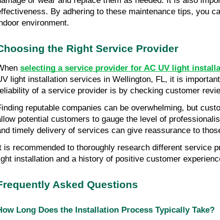
damage or wear and replace them as needed. It is also import
effectiveness. By adhering to these maintenance tips, you can
indoor environment.
Choosing the Right Service Provider
When
selecting a service provider for AC UV light install
UV light installation services in Wellington, FL, it is importa
reliability of a service provider is by checking customer revi
Finding reputable companies can be overwhelming, but custom
allow potential customers to gauge the level of professionali
and timely delivery of services can give reassurance to those
It is recommended to thoroughly research different service 
light installation and a history of positive customer experien
Frequently Asked Questions
How Long Does the Installation Process Typically Take?