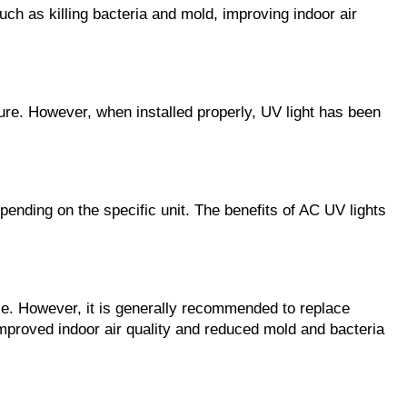
uch as killing bacteria and mold, improving indoor air
osure. However, when installed properly, UV light has been
epending on the specific unit. The benefits of AC UV lights
ce. However, it is generally recommended to replace
improved indoor air quality and reduced mold and bacteria