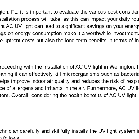
ton, FL, it is important to evaluate the various cost consider
nstallation process will take, as this can impact your daily ro
t AC UV light can lead to significant savings on your energy bi
ings on energy consumption make it a worthwhile investment.
he upfront costs but also the long-term benefits in terms of in
roceeding with the installation of AC UV light in Wellington,
 meaning it can effectively kill microorganisms such as bacte
ps improve indoor air quality and reduces the risk of respirat
ce of allergens and irritants in the air. Furthermore, AC UV 
 Overall, considering the health benefits of AC UV light, it
hnician carefully and skillfully installs the UV light system 
n follows.