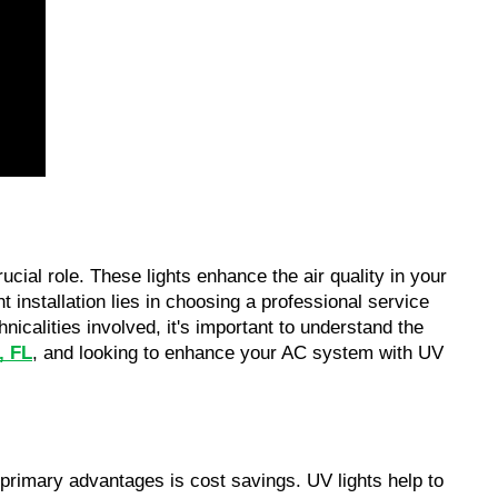
cial role. These lights enhance the air quality in your
t installation lies in choosing a professional service
icalities involved, it's important to understand the
, FL
, and looking to enhance your AC system with UV
 primary advantages is cost savings. UV lights help to