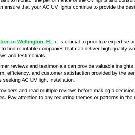
ant to monitor the performance of the UV lights and consult 
 ensure that your AC UV lights continue to provide the desir
ation in Wellington, FL
, it is crucial to prioritize expertis
nt to find reputable companies that can deliver high-quality w
ews and testimonials.
er reviews and testimonials can provide valuable insights i
sm, efficiency, and customer satisfaction provided by the ser
 seeking AC UV light installation.
providers and read multiple reviews before making a decisio
ces. Pay attention to any recurring themes or patterns in the 