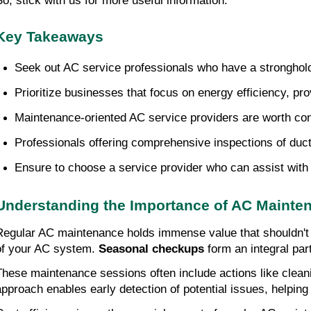
So, stick with us for more useful information.
Key Takeaways
Seek out AC service professionals who have a stronghold 
Prioritize businesses that focus on energy efficiency, pro
Maintenance-oriented AC service providers are worth consi
Professionals offering comprehensive inspections of ductw
Ensure to choose a service provider who can assist with 
Understanding the Importance of AC Mainte
Regular AC maintenance holds immense value that shouldn't
of your AC system.
Seasonal checkups
form an integral pa
These maintenance sessions often include actions like cleanin
approach enables early detection of potential issues, helping 