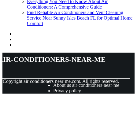
Everything You Need to Know About Air
Conditioners: A Comprehensive Guide
Find Reliable Air Conditioners and Vent Cleaning
Service Near Sunny Isles Beach FL for Optimal Home
Comfort
air-conditioners-near-me
© Copyright
air-conditioners-near-me.com. All rights reserved.
About us air-conditioners-near-me
Privacy policy