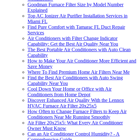
Goodman Furnace Filter Size by Model Number
Explained
Top AC Ionizer Air Purifier Installation Services in
Miami FL
Find Pure Comfort with Tamarac FL Duct Repair
Services
Air Conditioners with Filter Change Indicator
Capability: Get the Best Air Quality Near You
The Best Portable Air Conditioners with Auto Clean
Capability
How to Make Your Air Conditioner More Efficient and
Save Money
Where To Find Premium Home Air Filters Near Me
Find the Best Air Conditioners with Auto Swing
Capability Near You
Cool Down Your Home or Office with Air
Conditioners from Home Depot
Discover Enhanced Air Quality With the Lennox
HVAC Furnace Air Filter 20x25x5
How Often to Change Furnace Filters to Keep Air
Conditioners Near Me Running Smoothly
Air Filter 20x25x5: What Every Air Conditioner
Owner Must Know
Can an Air Conditioner Control Humidity? - A
Comprehensive Guide