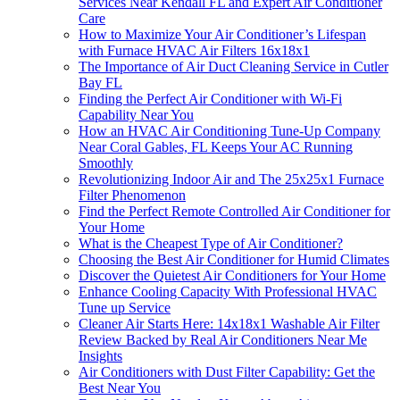
Services Near Kendall FL and Expert Air Conditioner
Care
How to Maximize Your Air Conditioner’s Lifespan
with Furnace HVAC Air Filters 16x18x1
The Importance of Air Duct Cleaning Service in Cutler
Bay FL
Finding the Perfect Air Conditioner with Wi-Fi
Capability Near You
How an HVAC Air Conditioning Tune-Up Company
Near Coral Gables, FL Keeps Your AC Running
Smoothly
Revolutionizing Indoor Air and The 25x25x1 Furnace
Filter Phenomenon
Find the Perfect Remote Controlled Air Conditioner for
Your Home
What is the Cheapest Type of Air Conditioner?
Choosing the Best Air Conditioner for Humid Climates
Discover the Quietest Air Conditioners for Your Home
Enhance Cooling Capacity With Professional HVAC
Tune up Service
Cleaner Air Starts Here: 14x18x1 Washable Air Filter
Review Backed by Real Air Conditioners Near Me
Insights
Air Conditioners with Dust Filter Capability: Get the
Best Near You