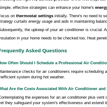
Simple, effective strategies can enhance your home's
energy
Focus on
thermostat settings
initially. There's no need to 
strategy curtails energy usage and aids in maintaining balan
Subsequently, the upkeep of your air conditioner is crucial. 
Insulation in your home needs to be checked too. Heat pene
Frequently Asked Questions
How Often Should I Schedule a Professional Air Conditi
Maintenance checks for air conditioners require scheduling a
inefficient system during hot weather.
What Are the Costs Associated With Air Conditioner and
Contemplating the expenses for an air conditioner plus vent cl
yet they safeguard your system's effectiveness and extend its