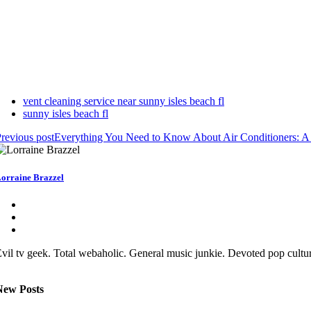
vent cleaning service near sunny isles beach fl
sunny isles beach fl
revious post
Everything You Need to Know About Air Conditioners: 
orraine Brazzel
vil tv geek. Total webaholic. General music junkie. Devoted pop cult
New Posts