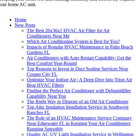
our home AC unit.
Home
New Posts
The Best 20x36x1 HVAC Air Filter for Air
Conditioners Near Me
Which Air Conditioning System is Best for You?
Impacts of Regular HVAC Maintenance in Palm Beach
Gardens FL
Air Conditioners with Auto Restart Capability: Get the
Best Comfort Year-Round
Top Reasons to Invest in Duct Sealing Services Near
Cooper City FL
Optimize Your Indoor Air | A Deep Dive Into Trion Air
Bear HVAC Filters
Finding the Perfect Air Conditioner with Dehumidifier
Capability Near You
The Right Way to Dispose of an Old Air Conditioner
Top Attic Insulation Installation Service in Southwest
Ranches FL
The Role of an HVAC Maintenance Service Company
Near Edgewater FL in Keeping Your Air Conditioners
Running Smoothly
Quality AC UV Light Installation Service in Wellington