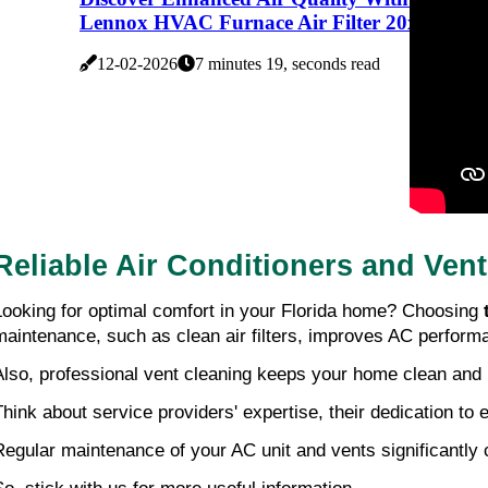
Lennox HVAC Furnace Air Filter 20x25x5
12-02-2026
7 minutes 19, seconds read
Reliable Air Conditioners and Ven
Looking for optimal comfort in your Florida home? Choosing
maintenance, such as clean air filters, improves AC perform
Also, professional vent cleaning keeps your home clean and 
Think about service providers' expertise, their dedication to
Regular maintenance of your AC unit and vents significantly 