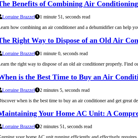
The Benefits of Combining Air Conditionin
Lorraine Brazzel
1 minute 51, seconds read
earn how combining an air conditioner and a dehumidifier can help you
The Right Way to Dispose of an Old Air Con
Lorraine Brazzel
1 minute 0, seconds read
earn the right way to dispose of an old air conditioner properly. Find 
When is the Best Time to Buy an Air Condit
Lorraine Brazzel
2 minutes 5, seconds read
iscover when is the best time to buy an air conditioner and get great dea
Maintaining Your Home AC Unit: A Compre
Lorraine Brazzel
2 minutes 51, seconds read
eeping your home AC unit running efficiently and effectively requires 