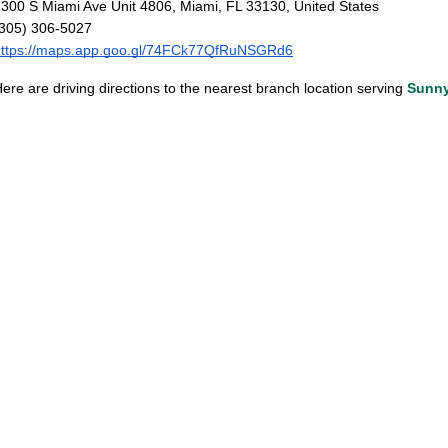
300 S Miami Ave Unit 4806, Miami, FL 33130, United States
(305) 306-5027
https://maps.app.goo.gl/74FCk77QfRuNSGRd6
ere are driving directions to the nearest branch location serving
Sunny