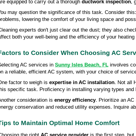
are equipped to carry out a thorough
ductwork inspection
, 
You may question the significance of this task. Consider this
problems, lowering the comfort of your living space and possi
Cleaning experts don't just clear out the dust; they also che
affect both your well-being and the efficiency of your heating
Factors to Consider When Choosing AC Serv
Selecting AC services in
Sunny Isles Beach, FL
involves con
on a reliable, efficient AC system, with your choice of servic
One factor to weigh is
expertise in AC installation
. Not all
this specific task. Proficiency in installing varying types and
Another consideration is
energy efficiency
. Prioritize an A
energy conservation and reduced utility expenses. Inquire a
Tips to Maintain Optimal Home Comfort
Choosing the right
AC service provider
is the first step, b