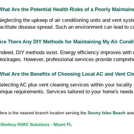
What Are the Potential Health Risks of a Poorly Maintain
Neglecting the upkeep of air conditioning units and vent sys
facilitate disease spread. Such an environment can lead to c
Are There Any DIY Methods for Maintaining My Air Condi
Indeed, DIY methods exist. Energy efficiency improves with re
blockages. However, professional services provide compreh
What Are the Benefits of Choosing Local AC and Vent Cle
Selecting AC plus vent cleaning services within your localit
unique requirements. Services tailored to your home's needs c
ere is the nearest branch location serving the
Sunny Isles Beach
area
Filterbuy HVAC Solutions - Miami FL