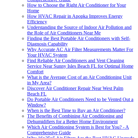
How to Choose the Right Air Conditioner for Your
Home
How HVAC Repair in Apopka Improves Energy
Efficiency
Understanding the Source of Indoor Air Pollution and
the Role of Air Conditioners Near Me
Finding the Best Portable Air Conditioners with Self-
Diagnosis Capability
Why Accurate AC Air Filter Measurements Matter For
Your HVAC System
Find Reliable Air Conditioners and Vent Cleaning
Service Near Sunny Isles Beach FL for Optimal Home
Comfort
What is the Average Cost of an Air Conditioning Unit
in My Area?
Discover Air Conditioner Repair Near West Palm
Beach FL
Do Portable Air Conditioners Need to be Vented Out a
Window?
When is the Best Time to Buy an Air Conditioner?
The Benefits of Combining Air Conditioning and
Dehumidifiers for a Better Home Environment
Which Air Conditioning System is Best for You? - A
Comprehensive Guide