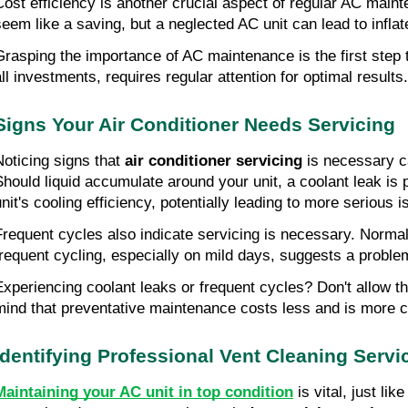
Cost efficiency is another crucial aspect of regular AC mai
seem like a saving, but a neglected AC unit can lead to infla
Grasping the importance of AC maintenance is the first step 
all investments, requires regular attention for optimal results.
Signs Your Air Conditioner Needs Servicing
Noticing signs that
air conditioner servicing
is necessary c
Should liquid accumulate around your unit, a coolant leak is 
unit's cooling efficiency, potentially leading to more serious 
Frequent cycles also indicate servicing is necessary. Norma
frequent cycling, especially on mild days, suggests a proble
Experiencing coolant leaks or frequent cycles? Don't allow th
mind that preventative maintenance costs less and is more 
Identifying Professional Vent Cleaning Servi
Maintaining your AC unit in top condition
is vital, just li