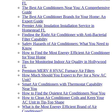
FL
The Best Air Conditioners Near You: A Comprehensive
Guide
The Best Air Conditioner Brands for Your Home: An
Expert Guide
Premier Attic Insulation Installation Service in
Homestead FL
Finding the Right Air Conditioner with Anti-Bacterial
Filter Capability
Safety Hazards of Air Conditioners: What You Need to
Know
How to Find the Most Energy Efficient Air Conditioner
for Your Home
Tips for Monitoring Indoor Air Quality in Hollywood
FL
Premium MERV 8 HVAC Furnace Air Filters
How Much Should You Expect to Pay for a New AC
Unit?
Smart Air Conditioners with Thermostat Capability
Near You
How to Find the Quietest Air Conditioners Near You
How to Clean Air Conditioner Coils and Keep Your
AC Unit in Tip-Top Shape
What is the Most Energy Efficient Brand of Air
Conditioner?