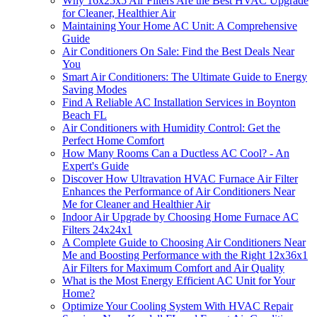
Why 16x25x5 Air Filters Are the Best HVAC Upgrade
for Cleaner, Healthier Air
Maintaining Your Home AC Unit: A Comprehensive
Guide
Air Conditioners On Sale: Find the Best Deals Near
You
Smart Air Conditioners: The Ultimate Guide to Energy
Saving Modes
Find A Reliable AC Installation Services in Boynton
Beach FL
Air Conditioners with Humidity Control: Get the
Perfect Home Comfort
How Many Rooms Can a Ductless AC Cool? - An
Expert's Guide
Discover How Ultravation HVAC Furnace Air Filter
Enhances the Performance of Air Conditioners Near
Me for Cleaner and Healthier Air
Indoor Air Upgrade by Choosing Home Furnace AC
Filters 24x24x1
A Complete Guide to Choosing Air Conditioners Near
Me and Boosting Performance with the Right 12x36x1
Air Filters for Maximum Comfort and Air Quality
What is the Most Energy Efficient AC Unit for Your
Home?
Optimize Your Cooling System With HVAC Repair